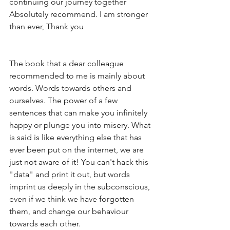
continuing our journey together
Absolutely recommend. I am stronger 
than ever, Thank you 
The book that a dear colleague 
recommended to me is mainly about 
words. Words towards others and 
ourselves. The power of a few 
sentences that can make you infinitely 
happy or plunge you into misery. What 
is said is like everything else that has 
ever been put on the internet, we are 
just not aware of it! You can't hack this 
"data" and print it out, but words 
imprint us deeply in the subconscious, 
even if we think we have forgotten 
them, and change our behaviour 
towards each other. 