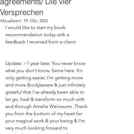
agreements/ Die vier
Versprechen
Aktualisiert:
19. Okt. 2022
I would like to start my book 
recommendation today with a 
feedback I received from a client:
Update: >1 year later. You never know 
what you don't know. Same here. It's 
only getting easier, I'm getting more 
and more (body)aware & just infinitely 
grateful that I've already been able to 
let go, heal & transform so much with 
and through Amelie Weinwurm. Thank 
you from the bottom of my heart for 
your magical work & your being & I'm 
very much looking forward to 