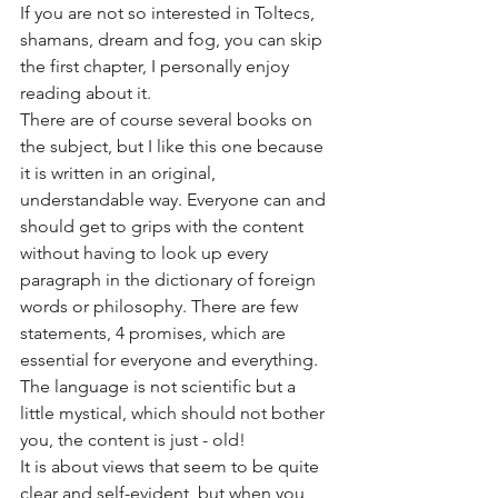
If you are not so interested in Toltecs, 
shamans, dream and fog, you can skip 
the first chapter, I personally enjoy 
reading about it. 
There are of course several books on 
the subject, but I like this one because 
it is written in an original, 
understandable way. Everyone can and 
should get to grips with the content 
without having to look up every 
paragraph in the dictionary of foreign 
words or philosophy. There are few 
statements, 4 promises, which are 
essential for everyone and everything. 
The language is not scientific but a 
little mystical, which should not bother 
you, the content is just - old!
It is about views that seem to be quite 
clear and self-evident, but when you 