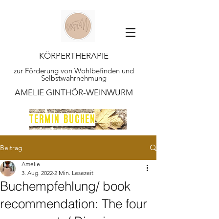
KÖRPERTHERAPIE
zur Förderung von Wohlbefinden und
Selbstwahrnehmung
AMELIE GINTHÖR-
WEI
N
WU
RM
TERMIN BUCHEN
Beitrag
Amelie
3. Aug. 2022
2 Min. Lesezeit
Buchempfehlung/ book
recommendation: The four