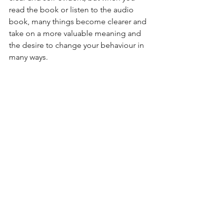
read the book or listen to the audio 
book, many things become clearer and 
take on a more valuable meaning and 
the desire to change your behaviour in 
many ways. 
Alle ansehen
Aktuelle Beiträge